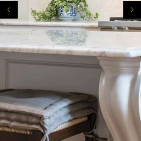
ABOUT
CONTACT