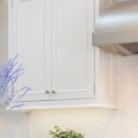
HOME
KITCHENS
BATHROOMS
LIVING SPACES
OUR DESIGN