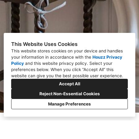
This Website Uses Cookies
This website stores cookies on your device and handles
your information in accordance with the
Houzz Privacy
Policy
and
this website privacy policy
. Select your
preferences below. When you click “Accept All” this
website can give you the best possible user experience.
Accept All
Reject Non-Essential Cookies
Manage Preferences